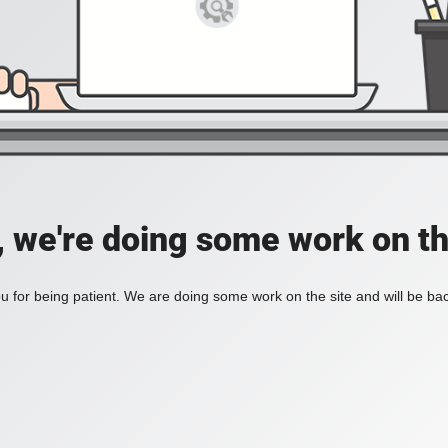
, we're doing some work on th
 for being patient. We are doing some work on the site and will be bac