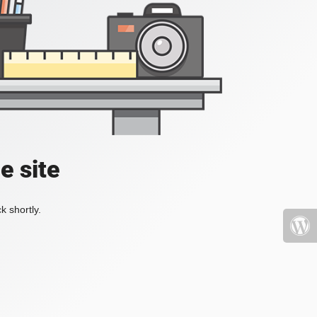
e site
k shortly.