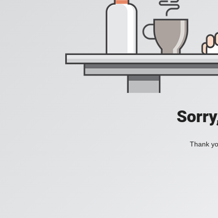
Sorry
Thank you