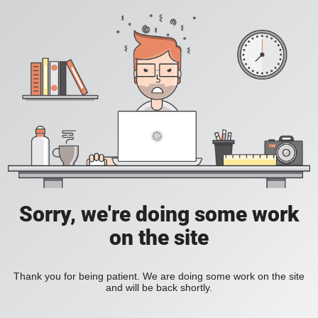
Sorry, we're doing some work
on the site
Thank you for being patient. We are doing some work on the site
and will be back shortly.