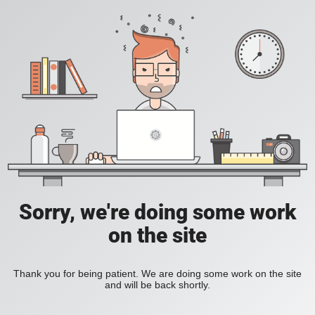
Sorry, we're doing some work
on the site
Thank you for being patient. We are doing some work on the site
and will be back shortly.