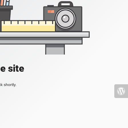
e site
k shortly.