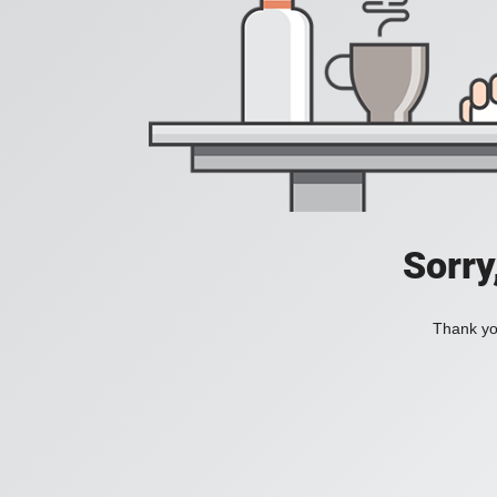
Sorry
Thank you