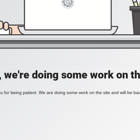
, we're doing some work on th
 for being patient. We are doing some work on the site and will be bac