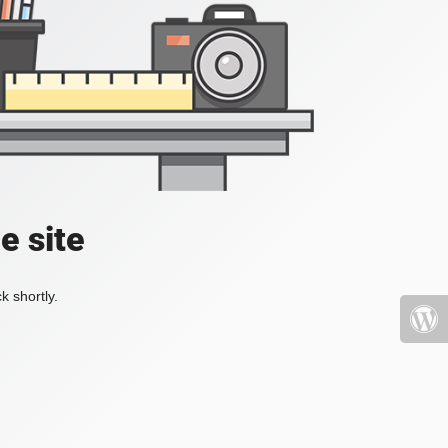
e site
k shortly.