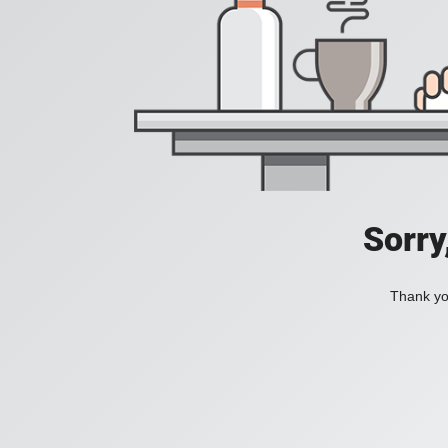
Sorry
Thank you