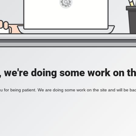
, we're doing some work on th
 for being patient. We are doing some work on the site and will be bac