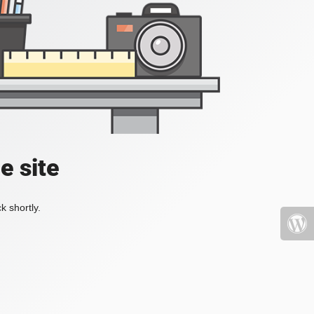
e site
k shortly.