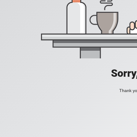
Sorry
Thank you