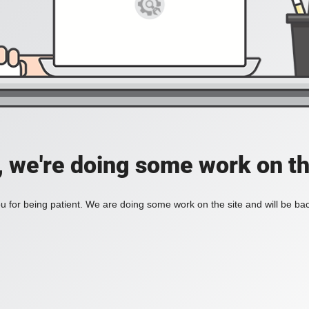
, we're doing some work on th
 for being patient. We are doing some work on the site and will be bac