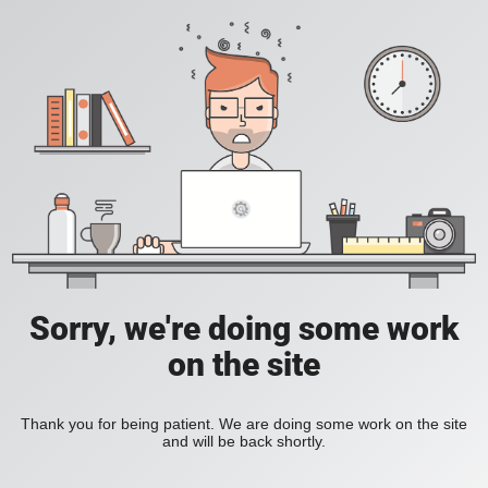
Sorry, we're doing some work
on the site
Thank you for being patient. We are doing some work on the site
and will be back shortly.