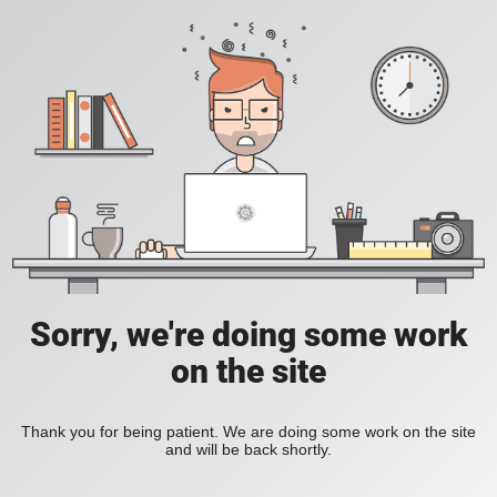
Sorry, we're doing some work
on the site
Thank you for being patient. We are doing some work on the site
and will be back shortly.