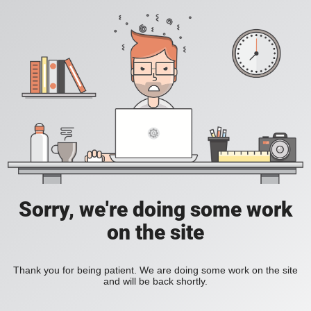
Sorry, we're doing some work
on the site
Thank you for being patient. We are doing some work on the site
and will be back shortly.