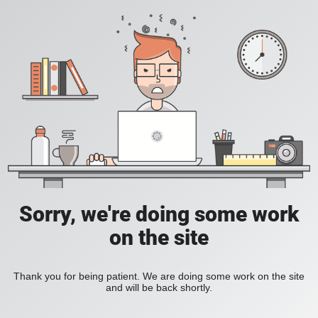
Sorry, we're doing some work
on the site
Thank you for being patient. We are doing some work on the site
and will be back shortly.