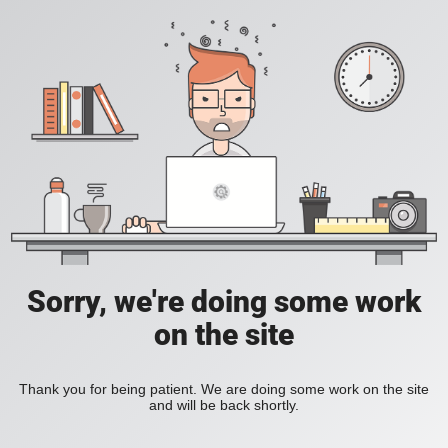
Sorry, we're doing some work
on the site
Thank you for being patient. We are doing some work on the site
and will be back shortly.