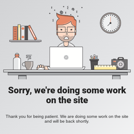
Sorry, we're doing some work
on the site
Thank you for being patient. We are doing some work on the site
and will be back shortly.