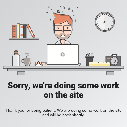
Sorry, we're doing some work
on the site
Thank you for being patient. We are doing some work on the site
and will be back shortly.