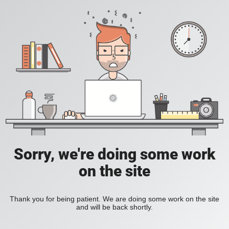
Sorry, we're doing some work
on the site
Thank you for being patient. We are doing some work on the site
and will be back shortly.