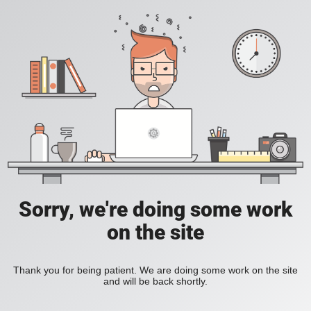
Sorry, we're doing some work
on the site
Thank you for being patient. We are doing some work on the site
and will be back shortly.