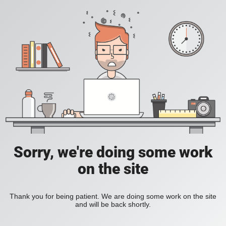
Sorry, we're doing some work
on the site
Thank you for being patient. We are doing some work on the site
and will be back shortly.