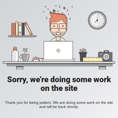
Sorry, we're doing some work
on the site
Thank you for being patient. We are doing some work on the site
and will be back shortly.