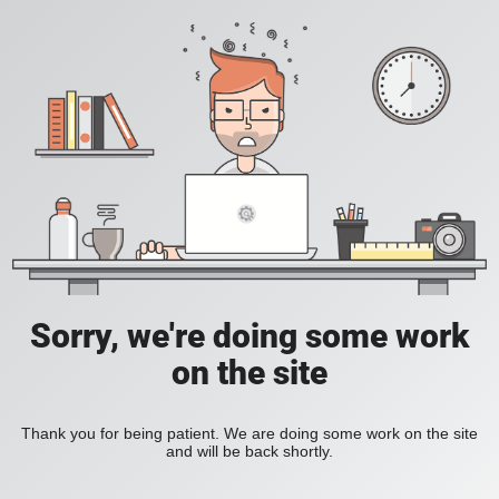
Sorry, we're doing some work
on the site
Thank you for being patient. We are doing some work on the site
and will be back shortly.