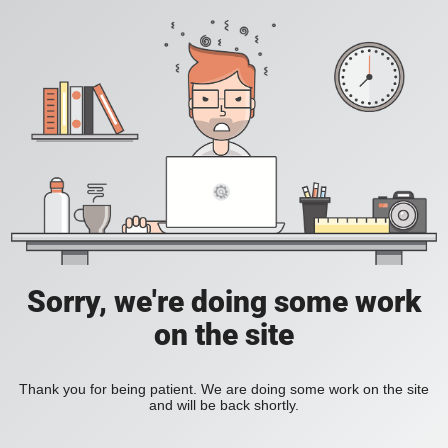
Sorry, we're doing some work
on the site
Thank you for being patient. We are doing some work on the site
and will be back shortly.