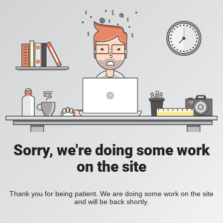
Sorry, we're doing some work
on the site
Thank you for being patient. We are doing some work on the site
and will be back shortly.