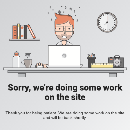
Sorry, we're doing some work
on the site
Thank you for being patient. We are doing some work on the site
and will be back shortly.