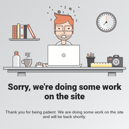
Sorry, we're doing some work
on the site
Thank you for being patient. We are doing some work on the site
and will be back shortly.