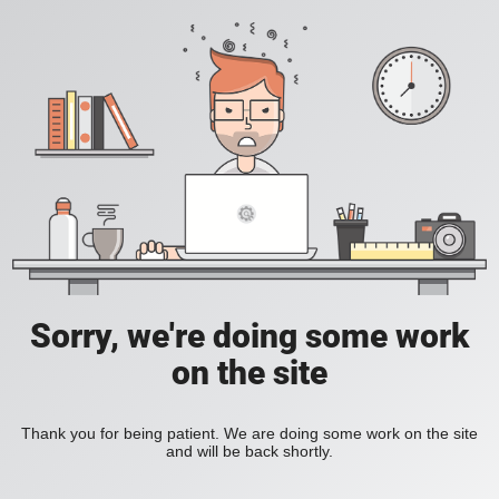
Sorry, we're doing some work
on the site
Thank you for being patient. We are doing some work on the site
and will be back shortly.