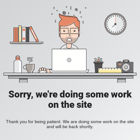
Sorry, we're doing some work
on the site
Thank you for being patient. We are doing some work on the site
and will be back shortly.