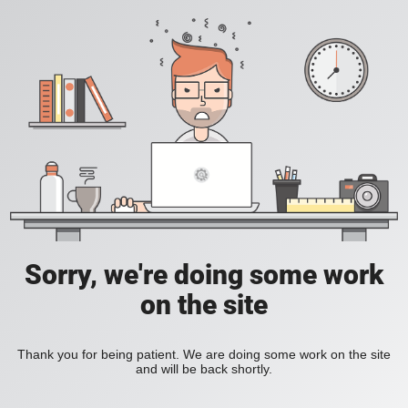
Sorry, we're doing some work
on the site
Thank you for being patient. We are doing some work on the site
and will be back shortly.