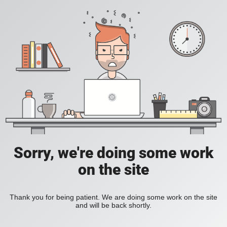
Sorry, we're doing some work
on the site
Thank you for being patient. We are doing some work on the site
and will be back shortly.