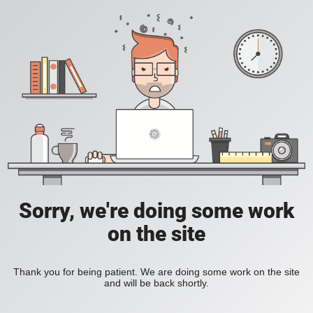
Sorry, we're doing some work
on the site
Thank you for being patient. We are doing some work on the site
and will be back shortly.