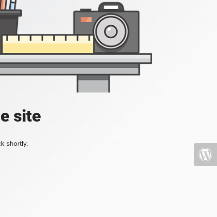
e site
k shortly.