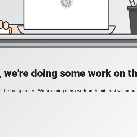
, we're doing some work on th
 for being patient. We are doing some work on the site and will be bac