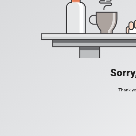
Sorry
Thank you