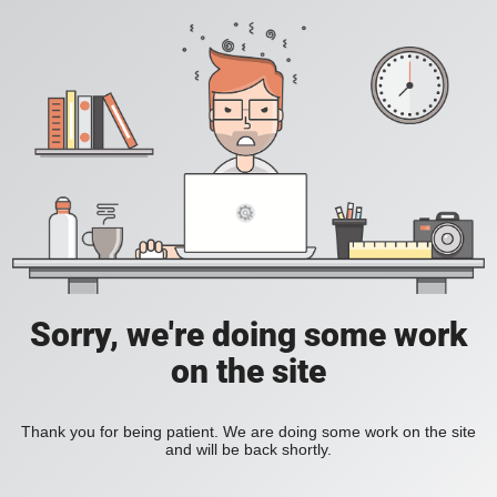
Sorry, we're doing some work
on the site
Thank you for being patient. We are doing some work on the site
and will be back shortly.