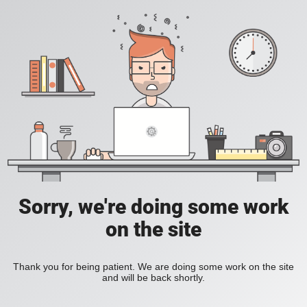
Sorry, we're doing some work
on the site
Thank you for being patient. We are doing some work on the site
and will be back shortly.