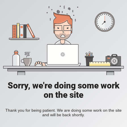
Sorry, we're doing some work
on the site
Thank you for being patient. We are doing some work on the site
and will be back shortly.