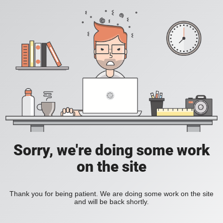
Sorry, we're doing some work
on the site
Thank you for being patient. We are doing some work on the site
and will be back shortly.