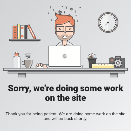
Sorry, we're doing some work
on the site
Thank you for being patient. We are doing some work on the site
and will be back shortly.