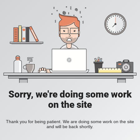
Sorry, we're doing some work
on the site
Thank you for being patient. We are doing some work on the site
and will be back shortly.