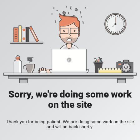
Sorry, we're doing some work
on the site
Thank you for being patient. We are doing some work on the site
and will be back shortly.