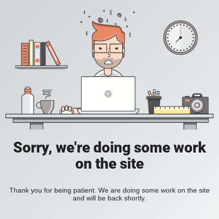
Sorry, we're doing some work
on the site
Thank you for being patient. We are doing some work on the site
and will be back shortly.