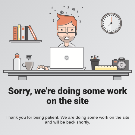
Sorry, we're doing some work
on the site
Thank you for being patient. We are doing some work on the site
and will be back shortly.