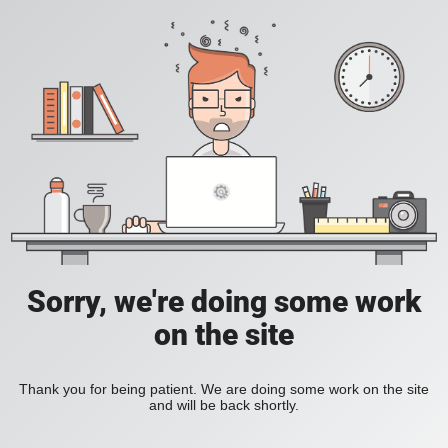
Sorry, we're doing some work
on the site
Thank you for being patient. We are doing some work on the site
and will be back shortly.