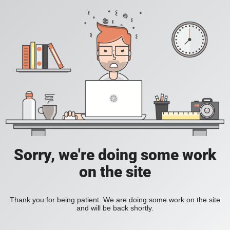
Sorry, we're doing some work
on the site
Thank you for being patient. We are doing some work on the site
and will be back shortly.