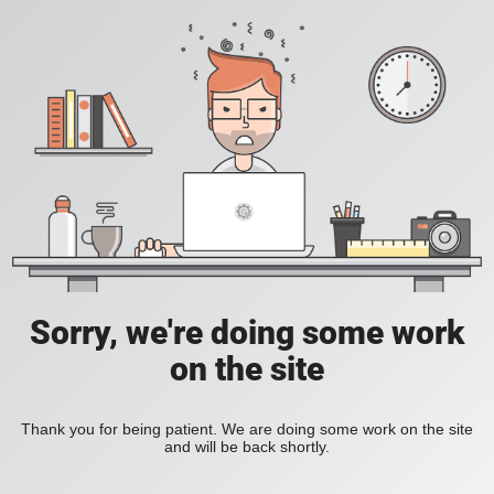
Sorry, we're doing some work
on the site
Thank you for being patient. We are doing some work on the site
and will be back shortly.