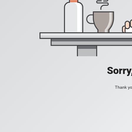
Sorry
Thank you