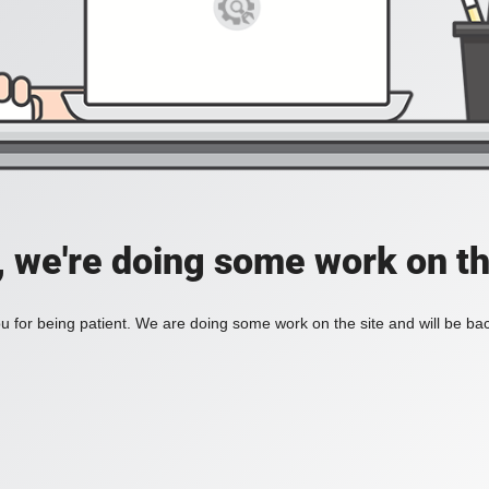
, we're doing some work on th
 for being patient. We are doing some work on the site and will be bac