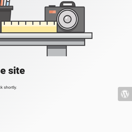
e site
k shortly.