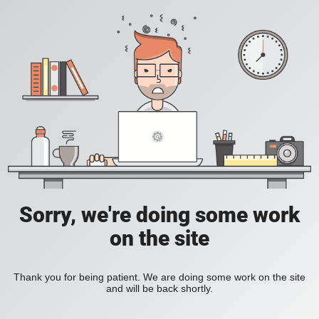
Sorry, we're doing some work
on the site
Thank you for being patient. We are doing some work on the site
and will be back shortly.