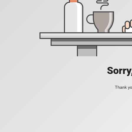
Sorry
Thank you