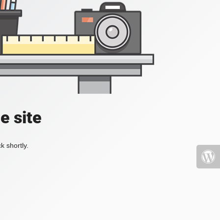
e site
k shortly.