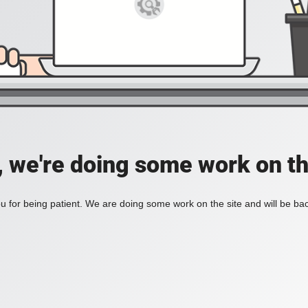
, we're doing some work on th
 for being patient. We are doing some work on the site and will be bac