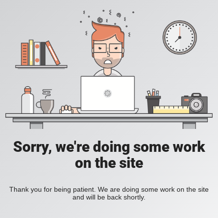
Sorry, we're doing some work
on the site
Thank you for being patient. We are doing some work on the site
and will be back shortly.