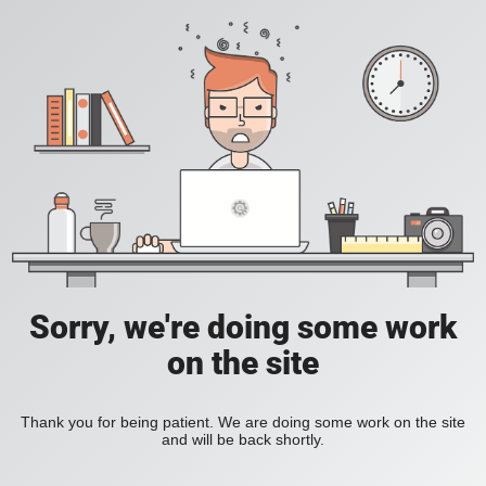
Sorry, we're doing some work
on the site
Thank you for being patient. We are doing some work on the site
and will be back shortly.