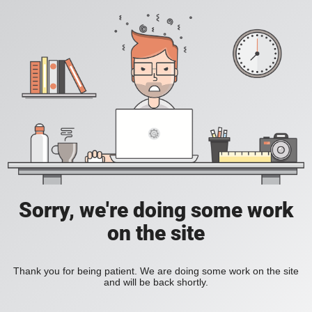
Sorry, we're doing some work
on the site
Thank you for being patient. We are doing some work on the site
and will be back shortly.