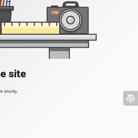
e site
k shortly.