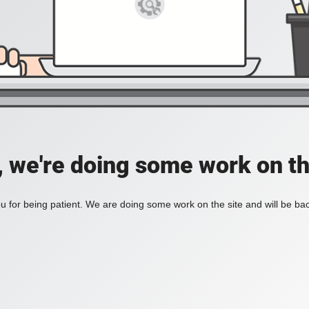
, we're doing some work on th
 for being patient. We are doing some work on the site and will be bac