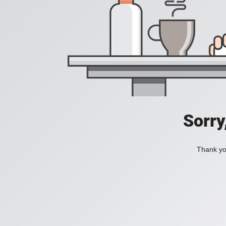
Sorry
Thank you